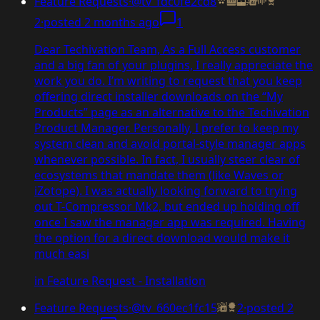
Feature Requests
·
@tv_fdc0fe2cd8
2
·
posted
2 months ago
1
Dear Techivation Team, As a Full Access customer
and a big fan of your plugins, I really appreciate the
work you do. I’m writing to request that you keep
offering direct installer downloads on the “My
Products” page as an alternative to the Techivation
Product Manager. Personally, I prefer to keep my
system clean and avoid portal-style manager apps
whenever possible. In fact, I usually steer clear of
ecosystems that mandate them (like Waves or
iZotope). I was actually looking forward to trying
out T-Compressor Mk2, but ended up holding off
once I saw the manager app was required. Having
the option for a direct download would make it
much easi
in
Feature Request - Installation
Feature Requests
·
@tv_660ec1fc15
2
·
posted
2