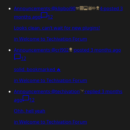
Announcements
·
@klipboi90
4
·
posted
3
months ago
12
Looks clean. can’t wait for new plugins!
in
Welcome to Techivation Forum
Announcements
·
@crl902
·
posted
3 months ago
12
solid. bookmarked 🔥
in
Welcome to Techivation Forum
Announcements
·
@techivation
·
replied
3 months
ago
12
Ohh, hell yeah
in
Welcome to Techivation Forum