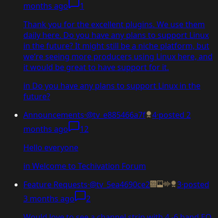
months ago
1
Thank you for the excellent plugins. We use them
daily here. Do you have any plans to support Linux
in the future? It might still be a niche platform, but
we’re seeing more producers using Linux here, and
it would be great to have support for it.
in
Do you have any plans to support Linux in the
future?
Announcements
·
@tv_e885466a7f
4
·
posted
2
months ago
12
Hello everyone
in
Welcome to Techivation Forum
Feature Requests
·
@tv_5ea4690ce2
3
·
posted
3 months ago
2
Would love to see a channel strip with 4 -6 band EQ,