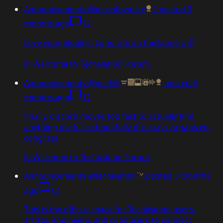
Announcements
·
@mixedbymike
2
·
posted
3
months ago
12
Love your plugins! Congrats on the launch. ✌️
in
Welcome to Techivation Forum
Announcements
·
@geehi0
·
posted
3
months ago
12
finally. discord moves too fast to actually find
anything useful so hopefully this stays organized.
congrats
in
Welcome to Techivation Forum
Announcements
·
@techivation
·
posted
3 months
ago
12
This is the official space for Techivation users,
artists, engineers, and producers to connect