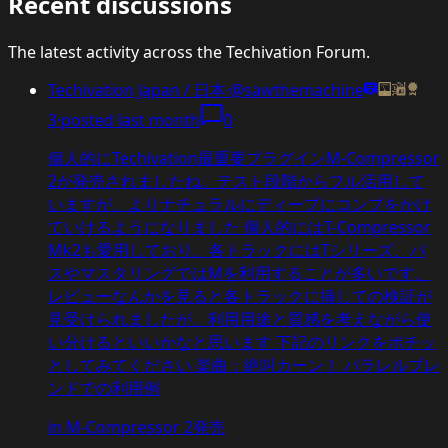
Recent discussions
The latest activity across the Techivation Forum.
Techivation Japan / 日本
·
@sawthemachine
3
·
posted
last month
0
個人的にTechivation最重要プラグインM-Compressor
2が発売されましたね。テスト段階からフル活用して
いますが、よりナチュラルにディープにコンプをかけ
ていけるようになりました 個人的にはT-Compressor
Mk2も愛用しており、各トラックにはTシリーズ、バ
スやマスタリングではMを利用することが多いです。
レビューなんかを見ると各トラックに挿しての検証が
見受けられましたが、利用用途と質感を考えながら使
い分けるといいかなと思います 下記のリンクをポチッ
としてみてください 楽曲：絶叫カーン！ パラレルブレ
ンドでの利用例
in
M-Compressor 2発売