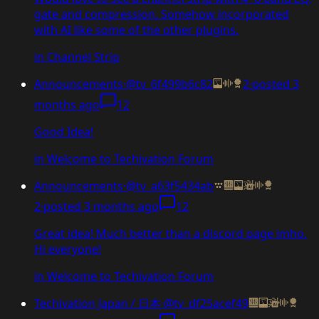
gate and compression. Somehow incorporated
with AI like some of the other plugins.
in
Channel Strip
Announcements
·
@tv_6f499b6c82
2
·
posted
3
months ago
12
Good Idea!
in
Welcome to Techivation Forum
Announcements
·
@tv_a63f5434ab
2
·
posted
3 months ago
12
Great idea! Much better than a discord page imho.
Hi everyone!
in
Welcome to Techivation Forum
Techivation Japan / 日本
·
@tv_df25acef49