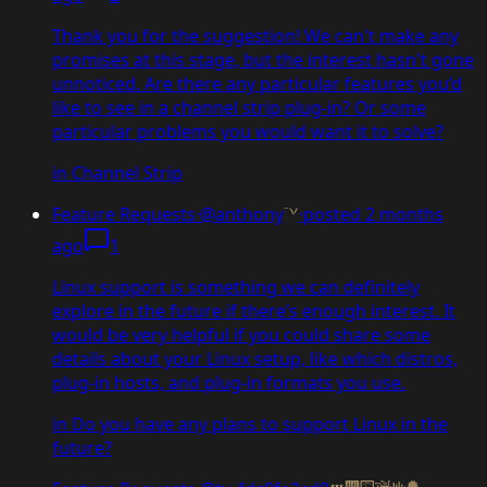
Thank you for the suggestion! We can't make any
promises at this stage, but the interest hasn't gone
unnoticed. Are there any particular features you’d
like to see in a channel strip plug-in? Or some
particular problems you would want it to solve?
in
Channel Strip
Feature Requests
·
@anthony
·
posted
2 months
ago
1
Linux support is something we can definitely
explore in the future if there’s enough interest. It
would be very helpful if you could share some
details about your Linux setup, like which distros,
plug-in hosts, and plug-in formats you use.
in
Do you have any plans to support Linux in the
future?