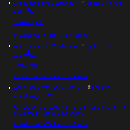
Announcements
·
@techivation
·
replied
3 months
ago
12
Absolutely! 👍
in
Welcome to Techivation Forum
Announcements
·
@techivation
·
replied
3 months
ago
12
Thank you!
in
Welcome to Techivation Forum
Announcements
·
@tv_7364f953b7
1
·
posted
3
months ago
12
Can we get a vintage warmth skin for the forum to
make the threads sound wider?
in
Welcome to Techivation Forum