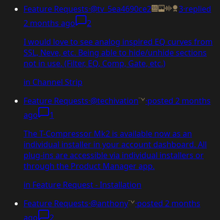
Feature Requests
·
@tv_5ea4690ce2
3
·
replied
2 months ago
2
I would love to see analog inspired EQ curves from
SSL, Neve, etc. Being able to hide/unhide sections
not in use. (Filter, EQ, Comp, Gate, etc.)
in
Channel Strip
Feature Requests
·
@techivation
·
posted
2 months
ago
1
The T-Compressor Mk2 is available now as an
individual installer in your account dashboard. All
plug-ins are accessible via individual installers or
through the Product Manager app.
in
Feature Request - Installation
Feature Requests
·
@anthony
·
posted
2 months
ago
2