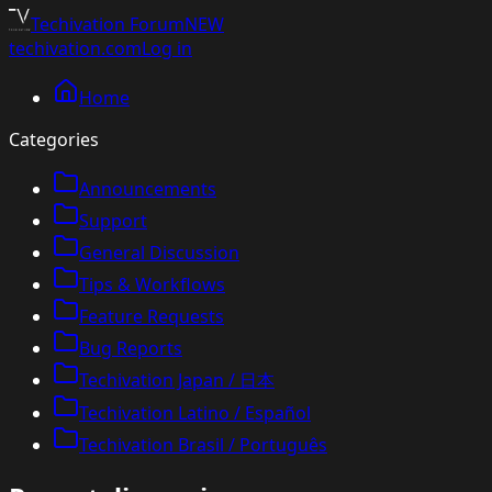
Techivation
Forum
NEW
techivation.com
Log in
Home
Categories
Announcements
Support
General Discussion
Tips & Workflows
Feature Requests
Bug Reports
Techivation Japan / 日本
Techivation Latino / Español
Techivation Brasil / Português