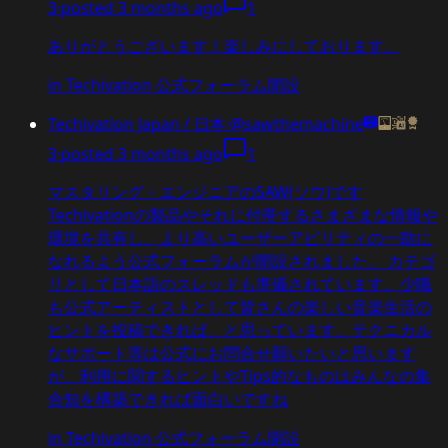
3
·
posted
3 months ago
1
ありがとうございます！楽しみにしております。
in
Techivation 公式フォーラム開設
Techivation Japan / 日本
·
@sawthemachine
3
·
posted
3 months ago
1
マスタリング・エンジニアのSAW(ソウ)です
Techivationの製品やそれに付帯するさまざまな情報や
環境を共有し、より高いユーザーアビリティの一助に
なれるよう公式フォーラムが開設されました。 カテゴ
リとして日本語のスレッドも準備されています。少職
も公式アーティストとして皆さんの楽しい音楽生活の
ヒントを投稿できれば、と思っています。テクニカル
なサポート等は公式にお問合せ願いたいと思います
が、利用に関するヒントやTips的なものはみんなの集
合知を構築できれば面白いですね
in
Techivation 公式フォーラム開設